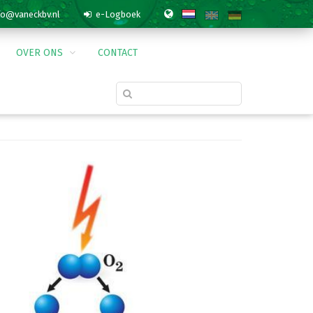
o@vaneckbv.nl
e-Logboek
OVER ONS
CONTACT
PRODUCTS & SERVICES
» FIXOZON
Agrarisch
n
Levensmiddelen