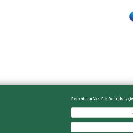
Bericht aan Van Eck Bedrijfshygi