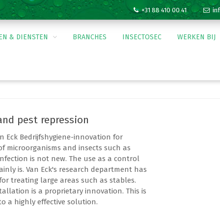
+31 88 410 00 41
inf
EN & DIENSTEN
BRANCHES
INSECTOSEC
WERKEN BIJ
Silica
Agrarisch
Levensmiddele
and pest repression
Glastuinbouw
bouwen
n Eck Bedrijfshygiene-innovation for
of microorganisms and insects such as
ng
infection is not new. The use as a control
ainly is. Van Eck's research department has
for treating large areas such as stables.
KBA cursus
allation is a proprietary innovation. This is
 a highly effective solution.