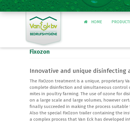
HOME
PRODUCT
Fixozon
Tuinbouw
Levensmiddelen
Innovative and unique disinfecting 
Agrarisch
Overheid en ge
The FixOzon treatment is a unique, proprietary Va
Zwarte rat
complete disinfection and simultaneous control 
Wespenbestrijdi
mites in poultry farming. The use of ozone for dis
on a large scale and large volumes, however cert
finally succeeded in making the process suitable 
Inschrijven IPM 
Also the special FixOzon trailer containing the inst
a complex process that Van Eck has developed into