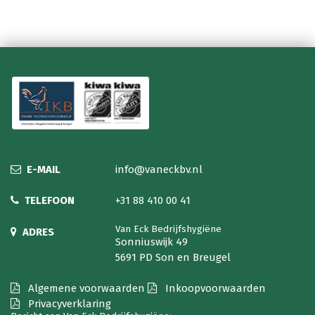
E-MAIL
info@vaneckbv.nl
TELEFOON
+31 88 410 00 41
Van Eck Bedrijfshygiëne
ADRES
Sonniuswijk 49
5691 PD Son en Breugel
Algemene voorwaarden
Inkoopvoorwaarden
Privacyverklaring