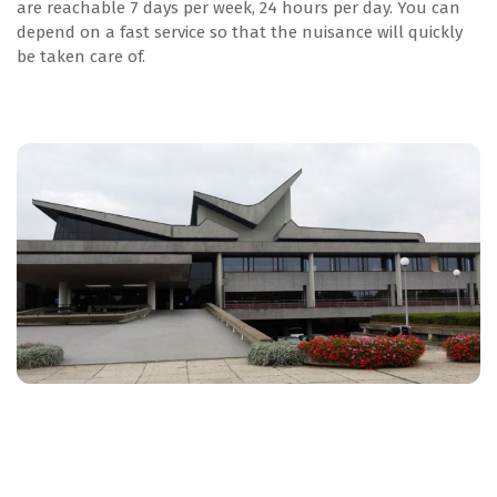
are reachable 7 days per week, 24 hours per day. You can
depend on a fast service so that the nuisance will quickly
be taken care of.
Agrarisch
Levensmiddelen
Glastuinbouw
Agrarisch
Levensmiddelen
Inschrijven IPM KBA cursus