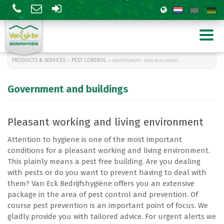
PRODUCTS & SERVICES
»
PEST CONTROL
» GOVERNMENT AND BUILDINGS
Government and buildings
Pleasant working and living environment
Attention to hygiene is one of the most important
conditions for a pleasant working and living environment.
Tuinbouw
Levensmiddelen
This plainly means a pest free building. Are you dealing
Agrarisch
Overheid en gebouwen
with pests or do you want to prevent having to deal with
Zwarte rat
them? Van Eck Bedrijfshygiëne offers you an extensive
Wespenbestrijding
package in the area of pest control and prevention. Of
course pest prevention is an important point of focus. We
gladly provide you with tailored advice. For urgent alerts we
Silica